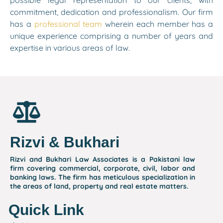
possible legal representation to our clients, with
commitment, dedication and professionalism. Our firm
has a
professional team
wherein each member has a
unique experience comprising a number of years and
expertise in various areas of law.
Rizvi & Bukhari
Rizvi and Bukhari Law Associates is a Pakistani law
firm covering commercial, corporate, civil, labor and
banking laws. The firm has meticulous specialization in
the areas of land, property and real estate matters.
Quick Link