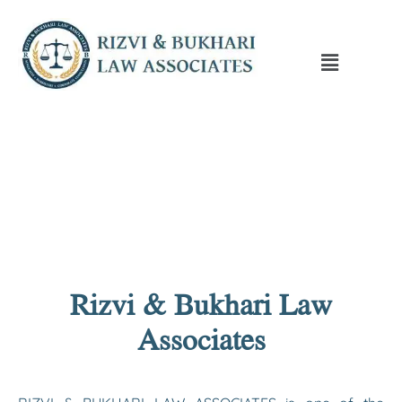
Rizvi & Bukhari Law
Associates