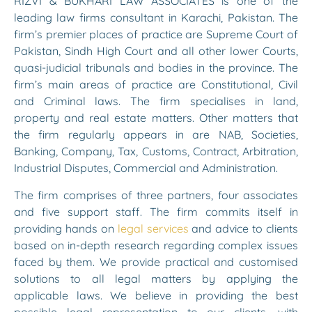
RIZVI & BUKHARI LAW ASSOCIATES is one of the
leading law firms consultant in Karachi, Pakistan. The
firm’s premier places of practice are Supreme Court of
Pakistan, Sindh High Court and all other lower Courts,
quasi-judicial tribunals and bodies in the province. The
firm’s main areas of practice are Constitutional, Civil
and Criminal laws. The firm specialises in land,
property and real estate matters. Other matters that
the firm regularly appears in are NAB, Societies,
Banking, Company, Tax, Customs, Contract, Arbitration,
Industrial Disputes, Commercial and Administration.
The firm comprises of three partners, four associates
and five support staff. The firm commits itself in
providing hands on
legal services
and advice to clients
based on in-depth research regarding complex issues
faced by them. We provide practical and customised
solutions to all legal matters by applying the
applicable laws. We believe in providing the best