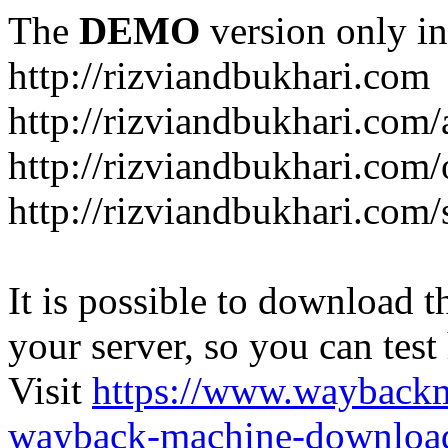
The
DEMO
version only in
http://rizviandbukhari.com
http://rizviandbukhari.com/
http://rizviandbukhari.com
http://rizviandbukhari.com/
It is possible to download th
your server, so you can test
Visit
https://www.wayback
wayback-machine-download