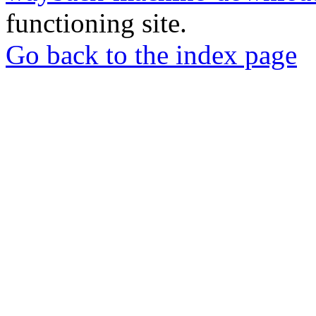
functioning site.
Go back to the index page